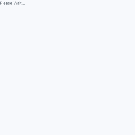
Please Wait...